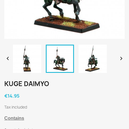


KUGE DAIMYO
€14.95
Tax included
Contains