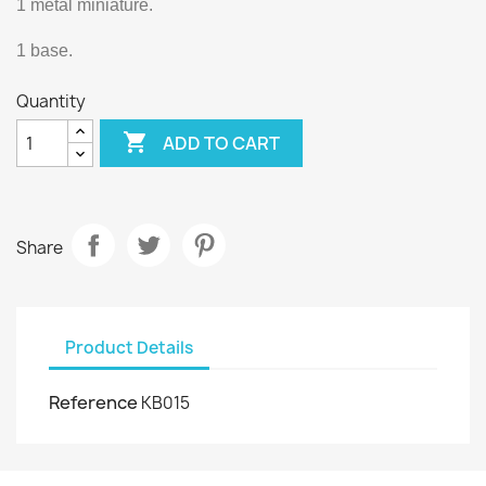
1 metal miniature.
1 base.
Quantity

ADD TO CART
Share
Product Details
Reference
KB015