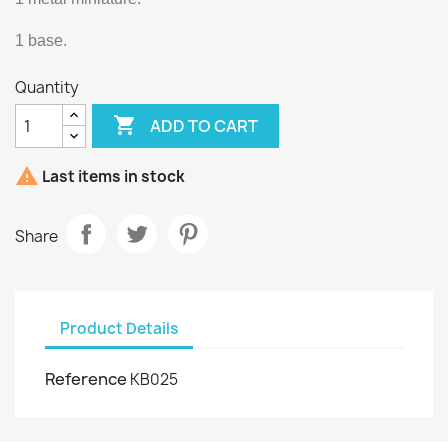
1 base.
Quantity

ADD TO CART

Last items in stock
Share
Product Details
Reference
KB025