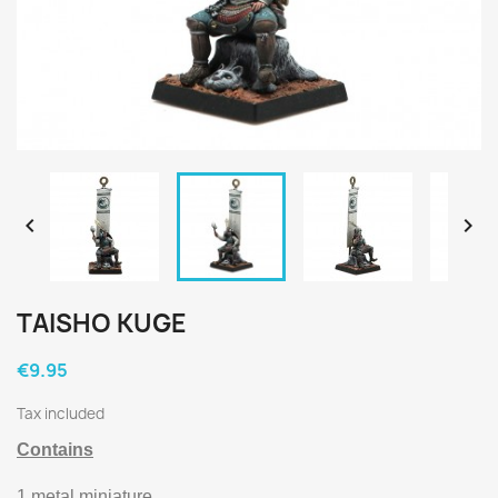


TAISHO KUGE
€9.95
Tax included
Contains
1 metal miniature.