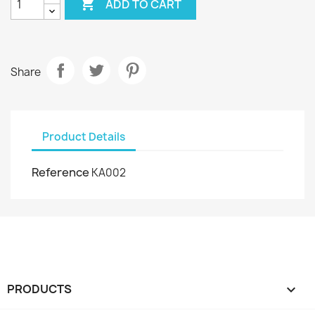

ADD TO CART
Share
Product Details
Reference
KA002
PRODUCTS
