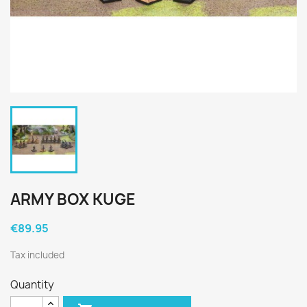
ARMY BOX KUGE
€89.95
Tax included
Quantity