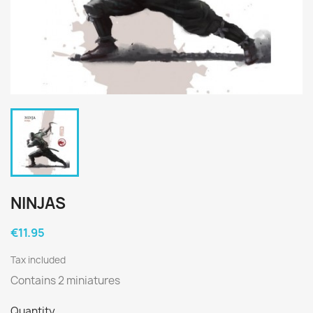
NINJAS
€11.95
Tax included
Contains 2 miniatures
Quantity