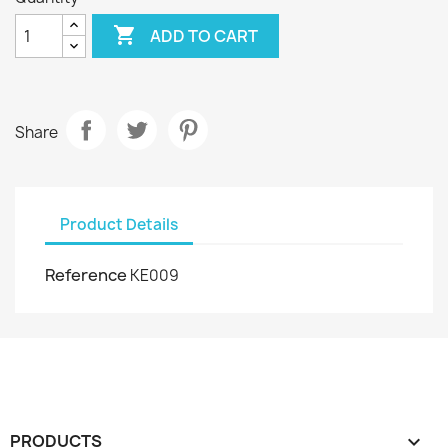

ADD TO CART
Share
Product Details
Reference
KE009
PRODUCTS
