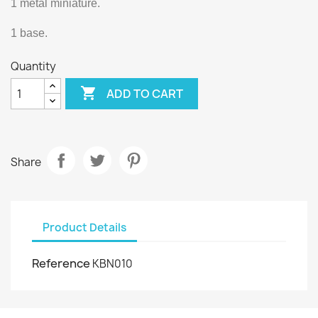
1 metal miniature.
1 base.
Quantity

ADD TO CART
Share
Product Details
Reference
KBN010