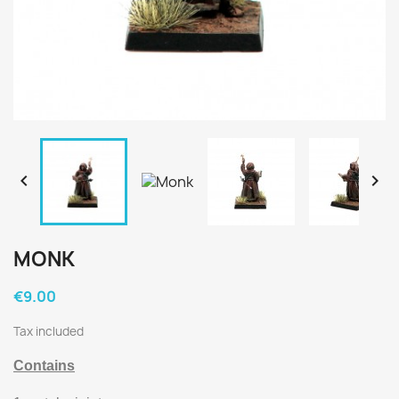


MONK
€9.00
Tax included
Contains