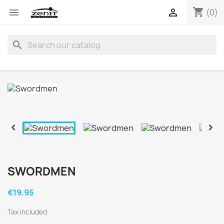
shopping_cart


(0)
search


SWORDMEN
€19.95
Tax included