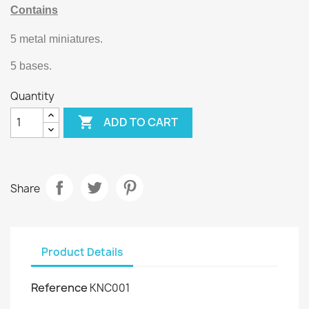
Contains
5 metal miniatures.
5 bases.
Quantity

ADD TO CART
Share
Product Details
Reference
KNC001