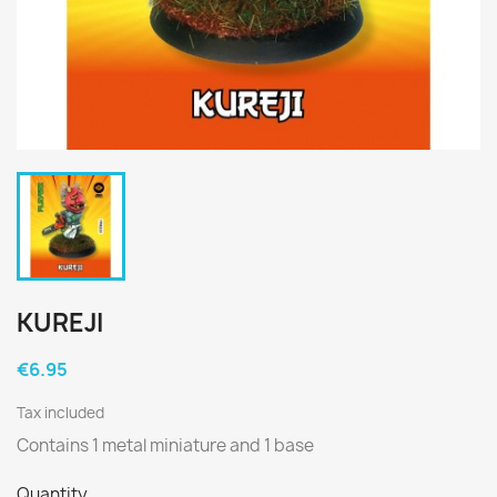
KUREJI
€6.95
Tax included
Contains 1 metal miniature and 1 base
Quantity