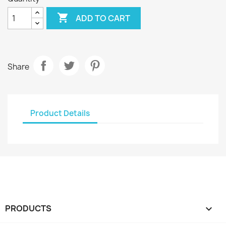

ADD TO CART
Share
Product Details
PRODUCTS
