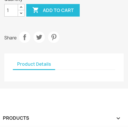

ADD TO CART
Share
Product Details
PRODUCTS
