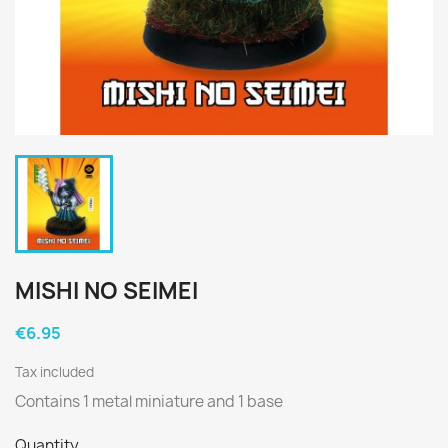
MISHI NO SEIMEI
€6.95
Tax included
Contains 1 metal miniature and 1 base
Quantity