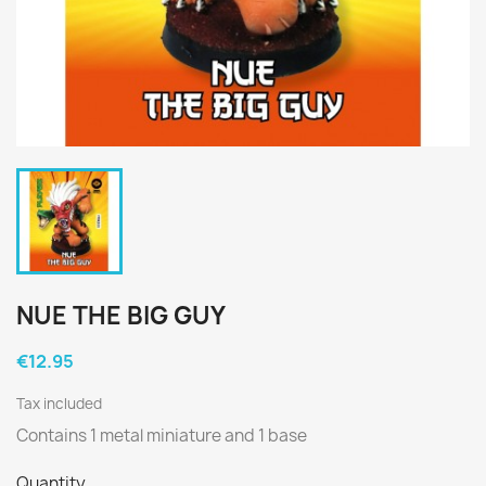
NUE THE BIG GUY
€12.95
Tax included
Contains 1 metal miniature and 1 base
Quantity