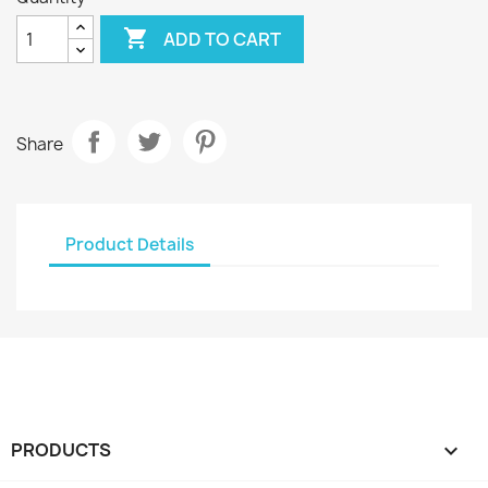

ADD TO CART
Share
Product Details
PRODUCTS
