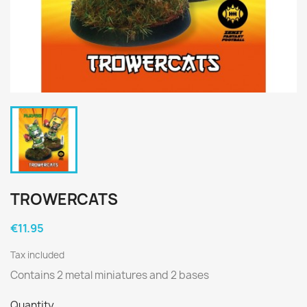
TROWERCATS
€11.95
Tax included
Contains 2 metal miniatures and 2 bases
Quantity