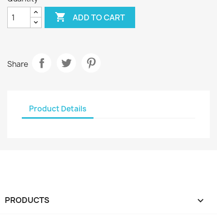

ADD TO CART
Share
Product Details
PRODUCTS
