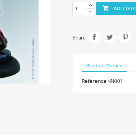

ADD TO 
Share
Product Details
Reference
NN001