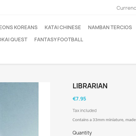
Currenc
EONS KOREANS
KATAI CHINESE
NAMBAN TERCIOS
OKAI QUEST
FANTASY FOOTBALL
LIBRARIAN
€7.95
Tax included
Contains a 33mm miniature, made o
Quantity