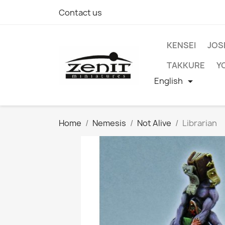
Contact us
KENSEI
JOS
TAKKURE
Y
English

Home
Nemesis
Not Alive
Librarian