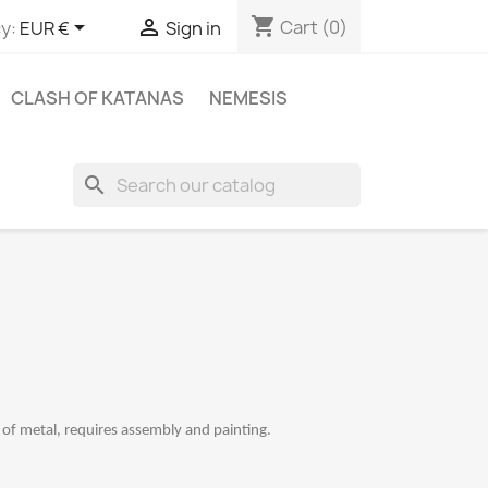
shopping_cart


Cart
(0)
y:
EUR €
Sign in
CLASH OF KATANAS
NEMESIS
search
f metal, requires assembly and painting.