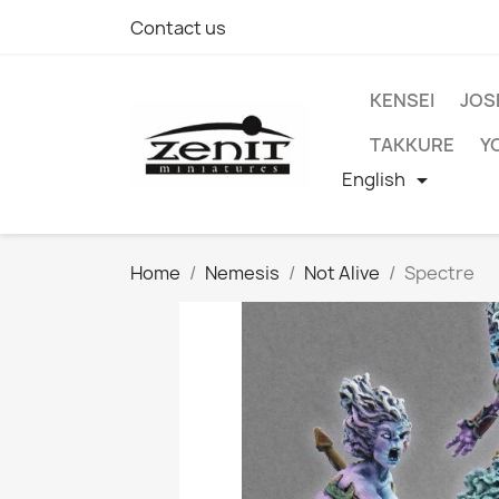
Contact us
KENSEI
JOS
TAKKURE
Y
English

Home
Nemesis
Not Alive
Spectre