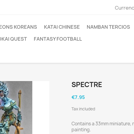
Currenc
EONS KOREANS
KATAI CHINESE
NAMBAN TERCIOS
OKAI QUEST
FANTASY FOOTBALL
SPECTRE
€7.95
Tax included
Contains a 33mm miniature, m
painting.