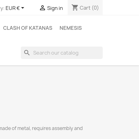
shopping_cart


Cart
(0)
y:
EUR €
Sign in
CLASH OF KATANAS
NEMESIS
search
ade of metal, requires assembly and 