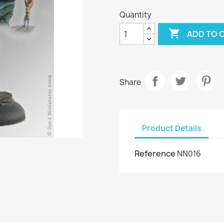
Quantity

ADD TO 
Share
Product Details
Reference
NN016