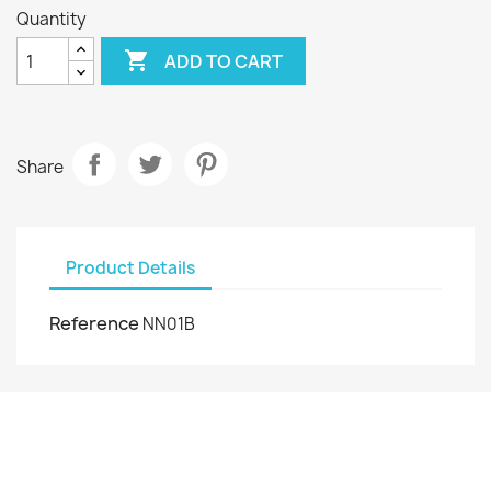
Quantity

ADD TO CART
Share
Product Details
Reference
NN01B