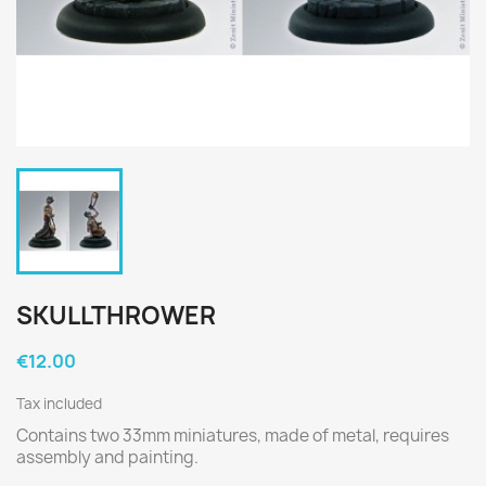
SKULLTHROWER
€12.00
Tax included
Contains two 33mm miniatures, made of metal, requires
assembly and painting.