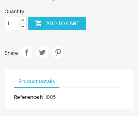
Quantity

ADD TO CART
Share
Product Details
Reference
NH005