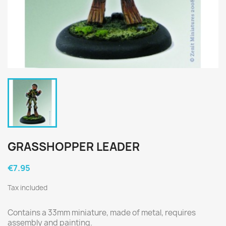
GRASSHOPPER LEADER
€7.95
Tax included
Contains a 33mm miniature, made of metal, requires
assembly and painting.