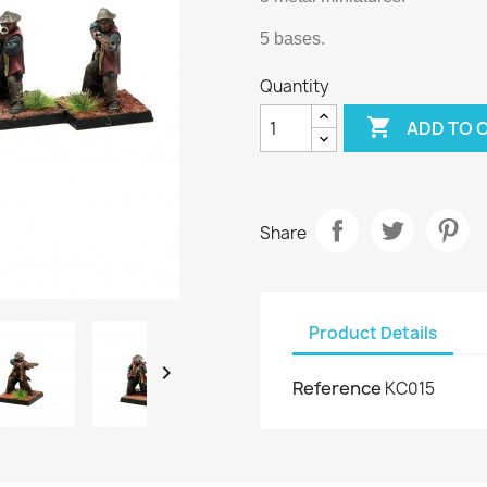
5 bases.
Quantity

ADD TO 
Share
Product Details

Reference
KC015