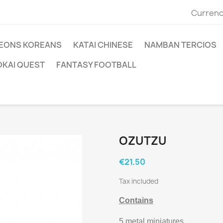
Currenc
EONS KOREANS
KATAI CHINESE
NAMBAN TERCIOS
OKAI QUEST
FANTASY FOOTBALL
OZUTZU
€21.50
Tax included
Contains
5 metal miniatures.