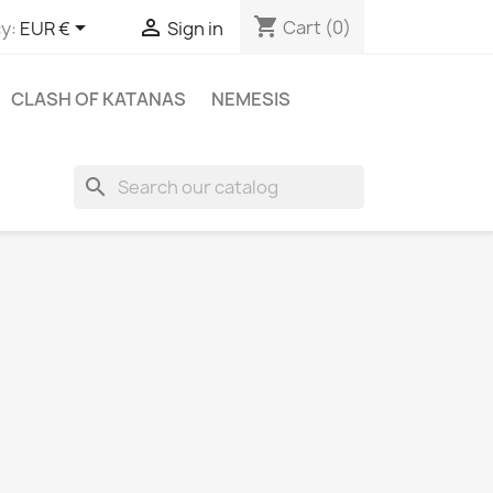
shopping_cart


Cart
(0)
y:
EUR €
Sign in
CLASH OF KATANAS
NEMESIS
search