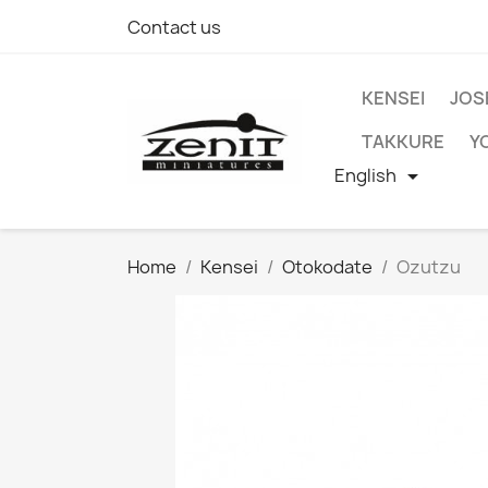
Contact us
KENSEI
JOS
TAKKURE
Y
English

Home
Kensei
Otokodate
Ozutzu