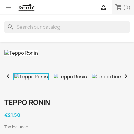
shopping_cart


(0)
search


TEPPO RONIN
€21.50
Tax included