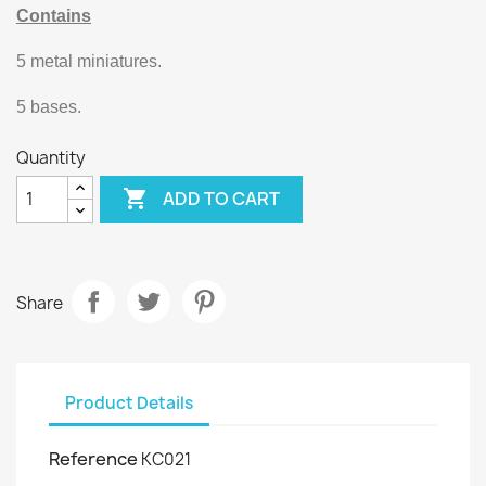
Contains
5 metal miniatures.
5 bases.
Quantity

ADD TO CART
Share
Product Details
Reference
KC021