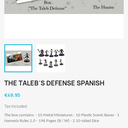
THE TALEB´S DEFENSE SPANISH
€49.95
Tax included
The box contains: - 10 Metal Miniatures - 10 Plastic Scenic Bases - 1
Nemesis Rules 2.0 - 196 Pages (B / W) - 2 10-sided Dice