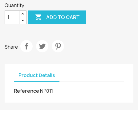
Quantity

ADD TO CART
Share
Product Details
Reference
NP011