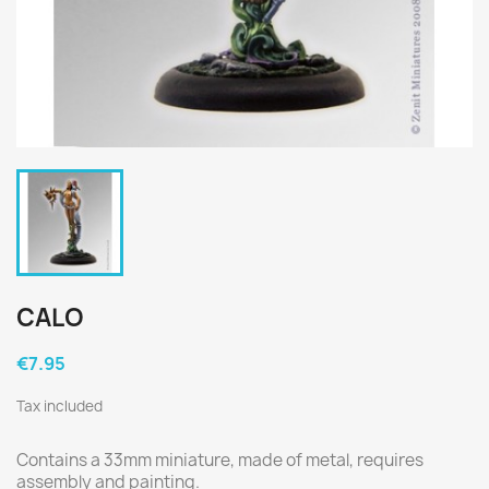
CALO
€7.95
Tax included
Contains a 33mm miniature, made of metal, requires
assembly and painting.