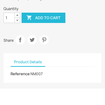
Quantity

ADD TO CART
Share
Product Details
Reference
NM007