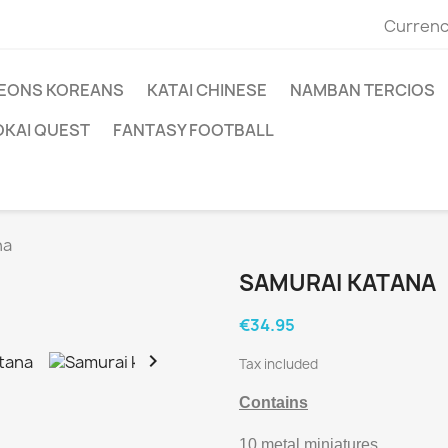
Currenc
EONS KOREANS
KATAI CHINESE
NAMBAN TERCIOS
OKAI QUEST
FANTASY FOOTBALL
na
SAMURAI KATANA
€34.95

Tax included
Contains
10 metal miniatures.