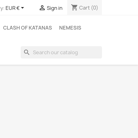
shopping_cart


Cart
(0)
y:
EUR €
Sign in
CLASH OF KATANAS
NEMESIS
search