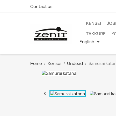
Contact us
KENSEI
JOS
TAKKURE
Y
English

Home
Kensei
Undead
Samurai kata
