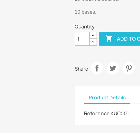
10 bases.
Quantity

ADD TO 
Share
Product Details
Reference
KUC001