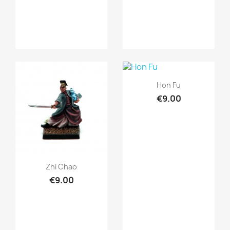
Quick view

Hon Fu
€9.00
Quick view

Zhi Chao
€9.00