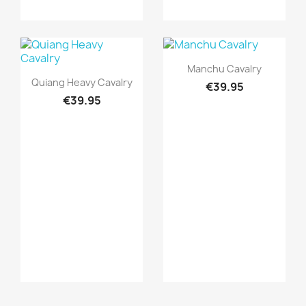
Quick view

Manchu Cavalry
Quick view

Quiang Heavy Cavalry
€39.95
€39.95