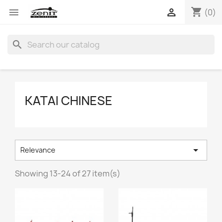
shopping_cart


(0)
search
KATAI CHINESE

Relevance
Showing 13-24 of 27 item(s)