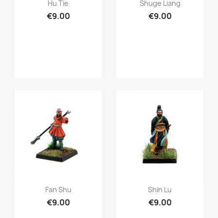
Quick view
Quick view


Hu Tie
Shuge Liang
€9.00
€9.00
Quick view
Quick view


Fan Shu
Shin Lu
€9.00
€9.00