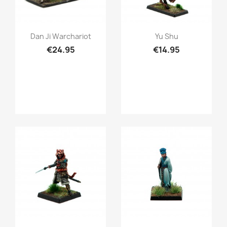
Quick view
Quick view


Dan Ji Warchariot
Yu Shu
€24.95
€14.95