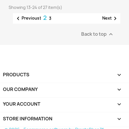
Showing 13-24 of 27 item(s)
2


Previous
Next
1
3
Back to top

PRODUCTS

OUR COMPANY

YOUR ACCOUNT

STORE INFORMATION
keyboard_arrow_down