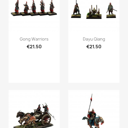
Quick view
Quick view


Gong Warriors
Dayu Qiang
€21.50
€21.50