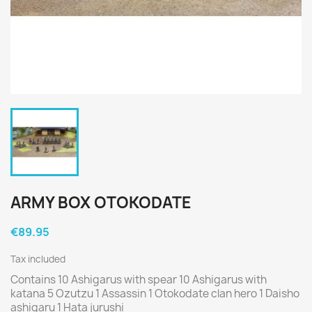
ARMY BOX OTOKODATE
€89.95
Tax included
Contains 10 Ashigarus with spear 10 Ashigarus with
katana 5 Ozutzu 1 Assassin 1 Otokodate clan hero 1 Daisho
ashigaru 1 Hata jurushi