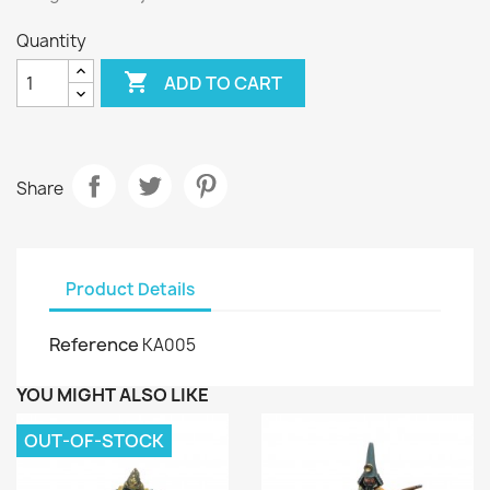
Quantity

ADD TO CART
Share
Product Details
Reference
KA005
YOU MIGHT ALSO LIKE
OUT-OF-STOCK