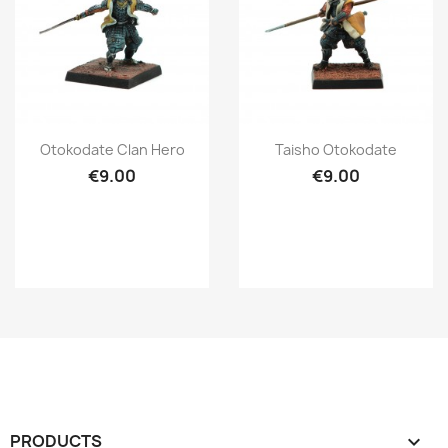
Quick view
Quick view


Otokodate Clan Hero
Taisho Otokodate
€9.00
€9.00
PRODUCTS
