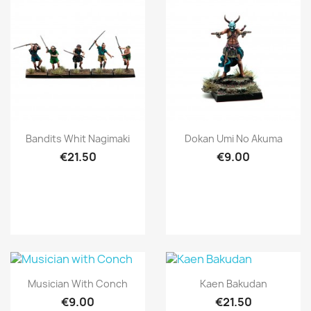
Quick view
Quick view


Bandits Whit Nagimaki
Dokan Umi No Akuma
€21.50
€9.00
Quick view
Quick view


Musician With Conch
Kaen Bakudan
€9.00
€21.50