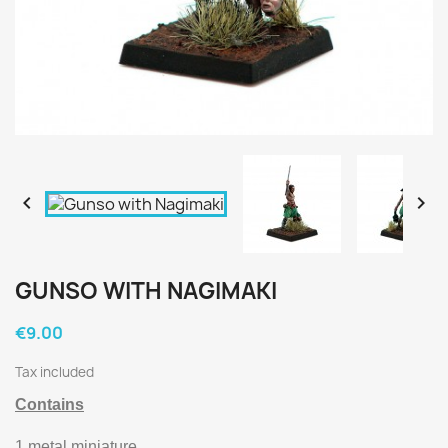


GUNSO WITH NAGIMAKI
€9.00
Tax included
Contains
1 metal miniature.