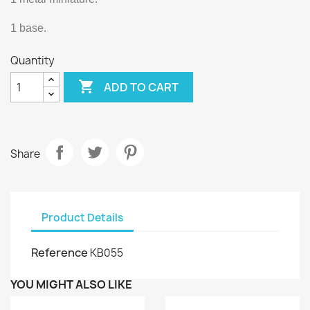
1 base.
Quantity

ADD TO CART
Share
Product Details
Reference
KB055
YOU MIGHT ALSO LIKE