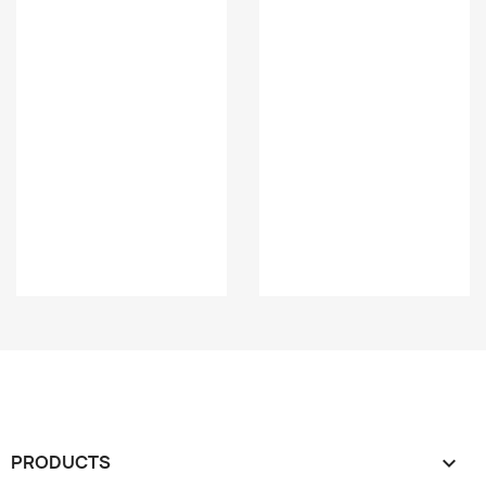
PRODUCTS
