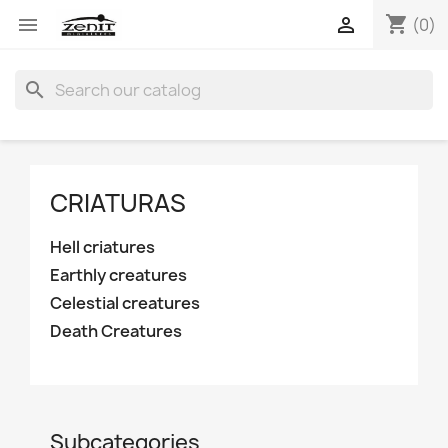
shopping_cart


(0)
search
CRIATURAS
Hell criatures
Earthly creatures
Celestial creatures
Death Creatures
Subcategories