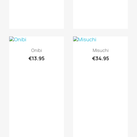
Quick view
Quick view


Onibi
Misuchi
€13.95
€34.95