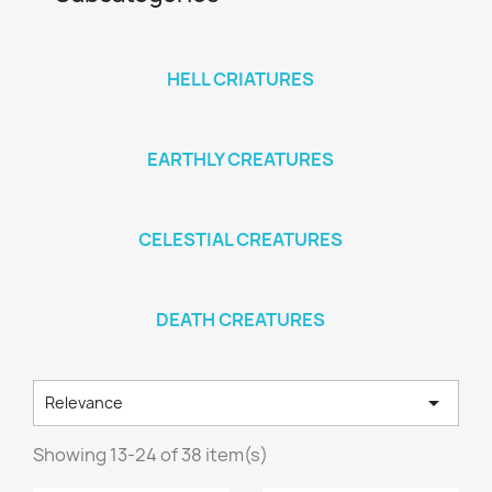
HELL CRIATURES
EARTHLY CREATURES
CELESTIAL CREATURES
DEATH CREATURES

Relevance
Showing 13-24 of 38 item(s)