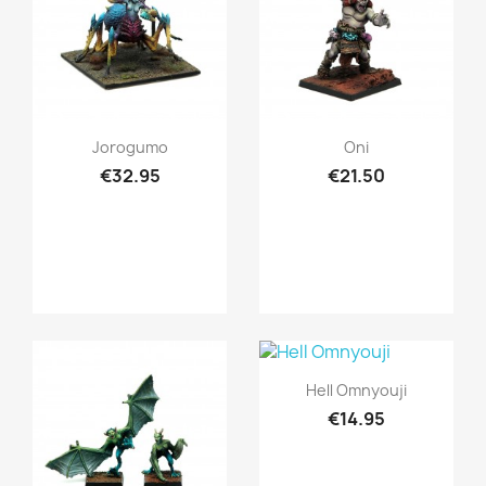
Quick view
Quick view


Jorogumo
Oni
€32.95
€21.50
Quick view

Hell Omnyouji
€14.95