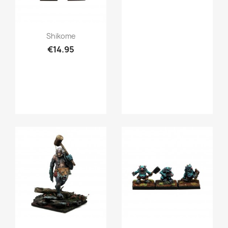
Quick view

Shikome
€14.95