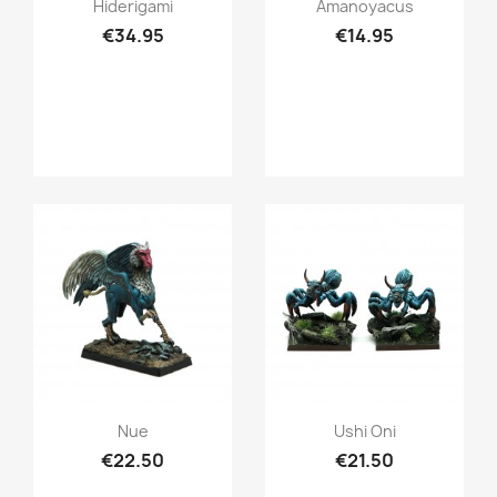
Quick view
Quick view


Hiderigami
Amanoyacus
€34.95
€14.95
Quick view
Quick view


Nue
Ushi Oni
€22.50
€21.50