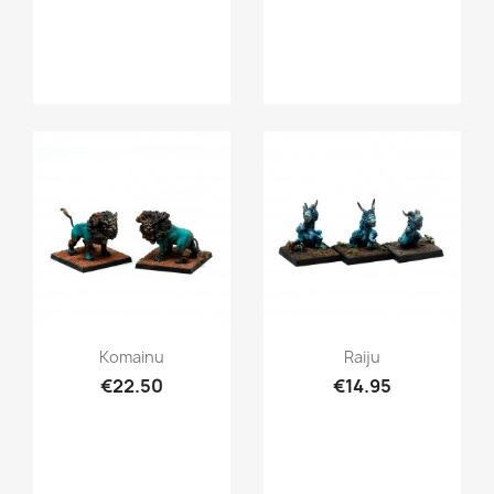
Quick view
Quick view


Komainu
Raiju
€22.50
€14.95