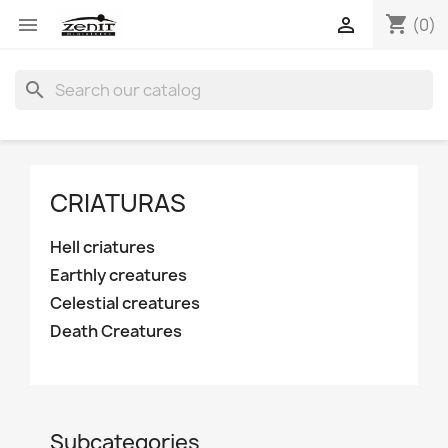
shopping_cart


(0)
search
CRIATURAS
Hell criatures
Earthly creatures
Celestial creatures
Death Creatures
Subcategories