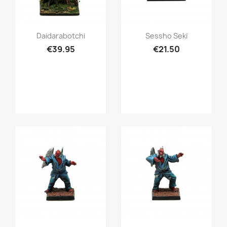
Quick view
Quick view


Daidarabotchi
Sessho Seki
€39.95
€21.50