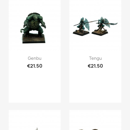
Quick view
Quick view


Genbu
Tengu
€21.50
€21.50