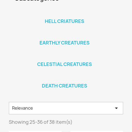
HELL CRIATURES
EARTHLY CREATURES
CELESTIAL CREATURES
DEATH CREATURES

Relevance
Showing 25-36 of 38 item(s)