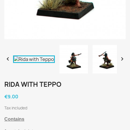


RIDA WITH TEPPO
€9.00
Tax included
Contains