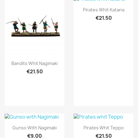
Quick view

Pirates Whit Katana
€21.50
Quick view

Bandits Whit Nagimaki
€21.50
Quick view
Quick view


Gunso With Nagimaki
Pirates Whit Teppo
€9.00
€21.50