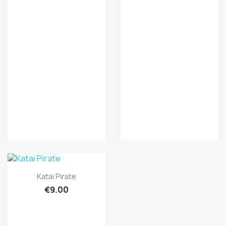
Quick view

Katai Pirate
€9.00