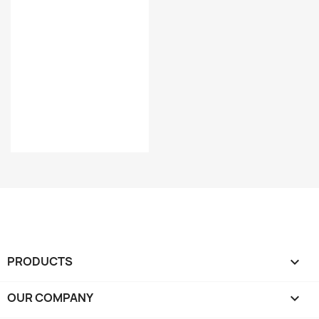
PRODUCTS

OUR COMPANY
