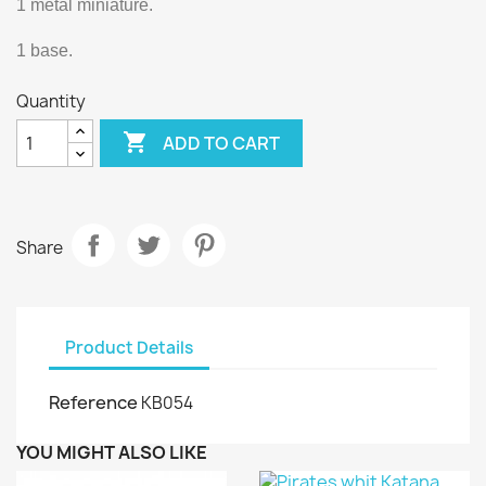
1 metal miniature.
1 base.
Quantity

ADD TO CART
Share
Product Details
Reference
KB054
YOU MIGHT ALSO LIKE